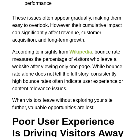
performance
These issues often appear gradually, making them
easy to overlook. However, their cumulative impact
can significantly affect revenue, customer
acquisition, and long-term growth.
According to insights from
Wikipedia
, bounce rate
measures the percentage of visitors who leave a
website after viewing only one page. While bounce
rate alone does not tell the full story, consistently
high bounce rates often indicate user experience or
content relevance issues.
When visitors leave without exploring your site
further, valuable opportunities are lost.
Poor User Experience
Is Driving Visitors Away