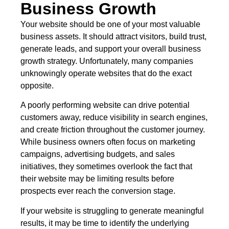
Business Growth
Your website should be one of your most valuable
business assets. It should attract visitors, build trust,
generate leads, and support your overall business
growth strategy. Unfortunately, many companies
unknowingly operate websites that do the exact
opposite.
A poorly performing website can drive potential
customers away, reduce visibility in search engines,
and create friction throughout the customer journey.
While business owners often focus on marketing
campaigns, advertising budgets, and sales
initiatives, they sometimes overlook the fact that
their website may be limiting results before
prospects ever reach the conversion stage.
If your website is struggling to generate meaningful
results, it may be time to identify the underlying