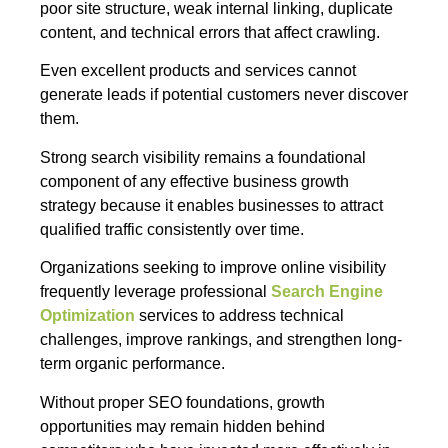
poor site structure, weak internal linking, duplicate
content, and technical errors that affect crawling.
Even excellent products and services cannot
generate leads if potential customers never discover
them.
Strong search visibility remains a foundational
component of any effective business growth
strategy because it enables businesses to attract
qualified traffic consistently over time.
Organizations seeking to improve online visibility
frequently leverage professional
Search Engine
Optimization
services to address technical
challenges, improve rankings, and strengthen long-
term organic performance.
Without proper SEO foundations, growth
opportunities may remain hidden behind