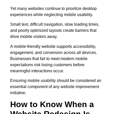
Yet many websites continue to prioritize desktop
experiences while neglecting mobile usability.
Small text, difficult navigation, slow loading times,
and poorly optimized layouts create barriers that
drive mobile visitors away.
A mobile-friendly website supports accessibility,
engagement, and conversion across all devices.
Businesses that fail to meet modern mobile
expectations risk losing customers before
meaningful interactions occur.
Ensuring mobile usability should be considered an
essential component of any website improvement
initiative.
How to Know When a