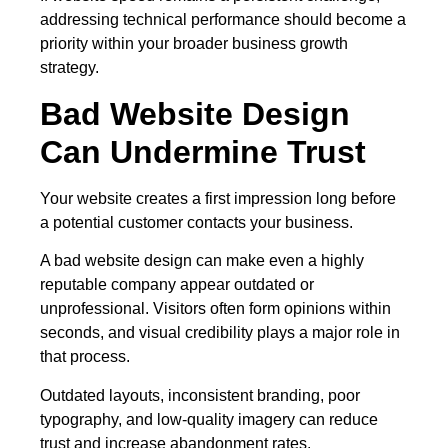
addressing technical performance should become a
priority within your broader business growth
strategy.
Bad Website Design
Can Undermine Trust
Your website creates a first impression long before
a potential customer contacts your business.
A bad website design can make even a highly
reputable company appear outdated or
unprofessional. Visitors often form opinions within
seconds, and visual credibility plays a major role in
that process.
Outdated layouts, inconsistent branding, poor
typography, and low-quality imagery can reduce
trust and increase abandonment rates.