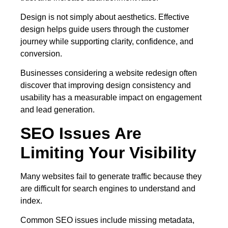
Design is not simply about aesthetics. Effective
design helps guide users through the customer
journey while supporting clarity, confidence, and
conversion.
Businesses considering a website redesign often
discover that improving design consistency and
usability has a measurable impact on engagement
and lead generation.
SEO Issues Are
Limiting Your Visibility
Many websites fail to generate traffic because they
are difficult for search engines to understand and
index.
Common SEO issues include missing metadata,