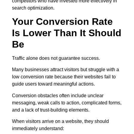
competitors who have invested more effectively in
search optimization.
Your Conversion Rate
Is Lower Than It Should
Be
Traffic alone does not guarantee success.
Many businesses attract visitors but struggle with a
low conversion rate because their websites fail to
guide users toward meaningful actions.
Conversion obstacles often include unclear
messaging, weak calls to action, complicated forms,
and a lack of trust-building elements.
When visitors arrive on a website, they should
immediately understand: