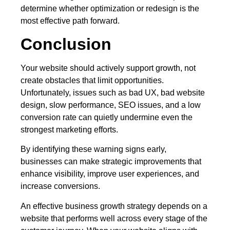
determine whether optimization or redesign is the
most effective path forward.
Conclusion
Your website should actively support growth, not
create obstacles that limit opportunities.
Unfortunately, issues such as bad UX, bad website
design, slow performance, SEO issues, and a low
conversion rate can quietly undermine even the
strongest marketing efforts.
By identifying these warning signs early,
businesses can make strategic improvements that
enhance visibility, improve user experiences, and
increase conversions.
An effective business growth strategy depends on a
website that performs well across every stage of the