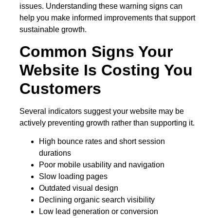
issues. Understanding these warning signs can
help you make informed improvements that support
sustainable growth.
Common Signs Your
Website Is Costing You
Customers
Several indicators suggest your website may be
actively preventing growth rather than supporting it.
High bounce rates and short session
durations
Poor mobile usability and navigation
Slow loading pages
Outdated visual design
Declining organic search visibility
Low lead generation or conversion