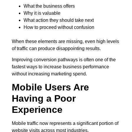
What the business offers
Why it is valuable
What action they should take next
How to proceed without confusion
When these elements are missing, even high levels
of traffic can produce disappointing results.
Improving conversion pathways is often one of the
fastest ways to increase business performance
without increasing marketing spend.
Mobile Users Are
Having a Poor
Experience
Mobile traffic now represents a significant portion of
website visits across most industries.