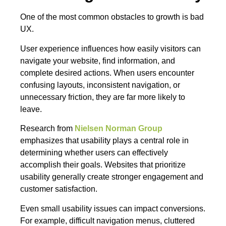
One of the most common obstacles to growth is bad
UX.
User experience influences how easily visitors can
navigate your website, find information, and
complete desired actions. When users encounter
confusing layouts, inconsistent navigation, or
unnecessary friction, they are far more likely to
leave.
Research from
Nielsen Norman Group
emphasizes that usability plays a central role in
determining whether users can effectively
accomplish their goals. Websites that prioritize
usability generally create stronger engagement and
customer satisfaction.
Even small usability issues can impact conversions.
For example, difficult navigation menus, cluttered