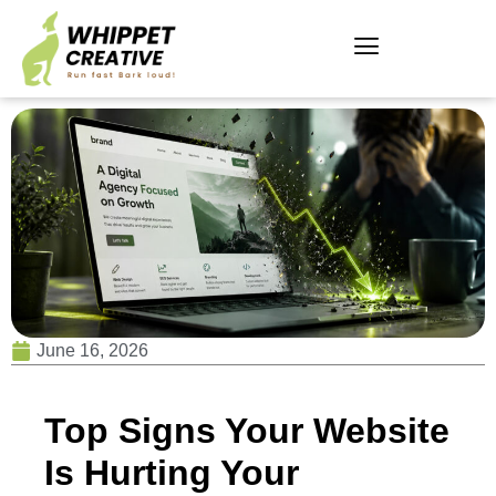
June 16, 2026
Top Signs Your Website
Is Hurting Your