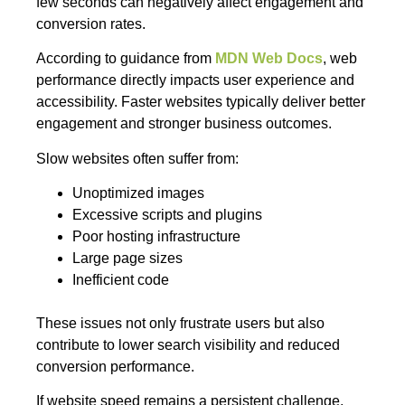
few seconds can negatively affect engagement and
conversion rates.
According to guidance from
MDN Web Docs
, web
performance directly impacts user experience and
accessibility. Faster websites typically deliver better
engagement and stronger business outcomes.
Slow websites often suffer from:
Unoptimized images
Excessive scripts and plugins
Poor hosting infrastructure
Large page sizes
Inefficient code
These issues not only frustrate users but also
contribute to lower search visibility and reduced
conversion performance.
If website speed remains a persistent challenge,