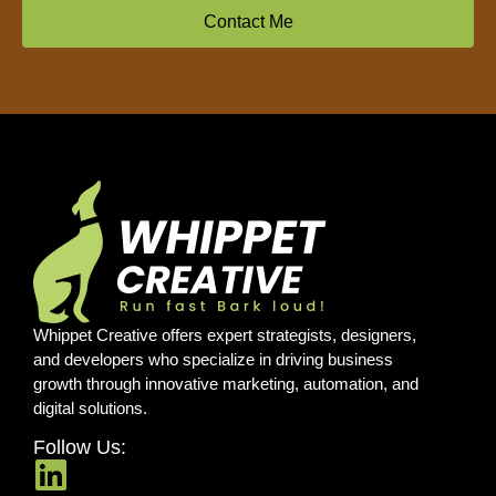
Contact Me
Whippet Creative offers expert strategists, designers,
and developers who specialize in driving business
growth through innovative marketing, automation, and
digital solutions.
Follow Us: