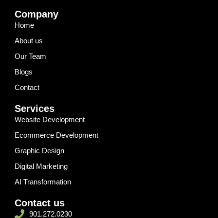
Company
Home
About us
Our Team
Blogs
Contact
Services
Website Development
Ecommerce Development
Graphic Design
Digital Marketing
AI Transformation
Contact us
901.272.0230