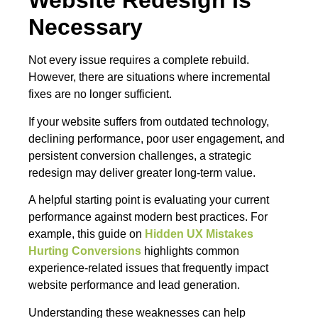
Website Redesign Is
Necessary
Not every issue requires a complete rebuild.
However, there are situations where incremental
fixes are no longer sufficient.
If your website suffers from outdated technology,
declining performance, poor user engagement, and
persistent conversion challenges, a strategic
redesign may deliver greater long-term value.
A helpful starting point is evaluating your current
performance against modern best practices. For
example, this guide on
Hidden UX Mistakes
Hurting Conversions
highlights common
experience-related issues that frequently impact
website performance and lead generation.
Understanding these weaknesses can help