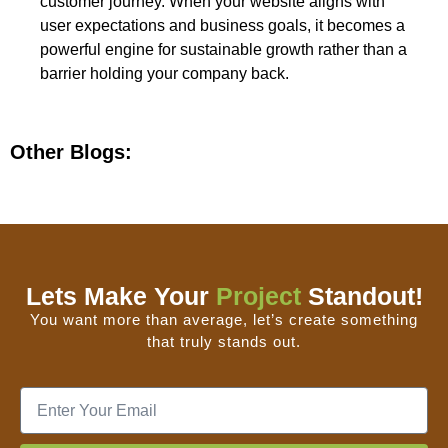
customer journey. When your website aligns with
user expectations and business goals, it becomes a
powerful engine for sustainable growth rather than a
barrier holding your company back.
Other Blogs:
Lets Make Your
Project
Standout!
You want more than average, let’s create something
that truly stands out.