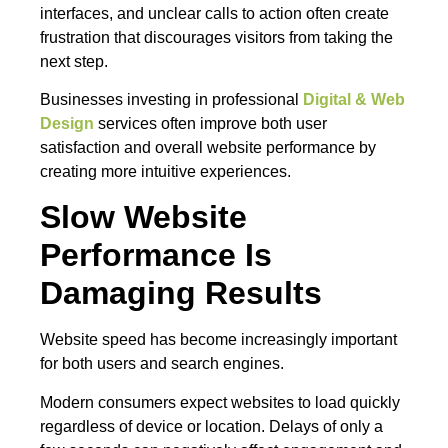
interfaces, and unclear calls to action often create
frustration that discourages visitors from taking the
next step.
Businesses investing in professional
Digital & Web
Design
services often improve both user
satisfaction and overall website performance by
creating more intuitive experiences.
Slow Website
Performance Is
Damaging Results
Website speed has become increasingly important
for both users and search engines.
Modern consumers expect websites to load quickly
regardless of device or location. Delays of only a