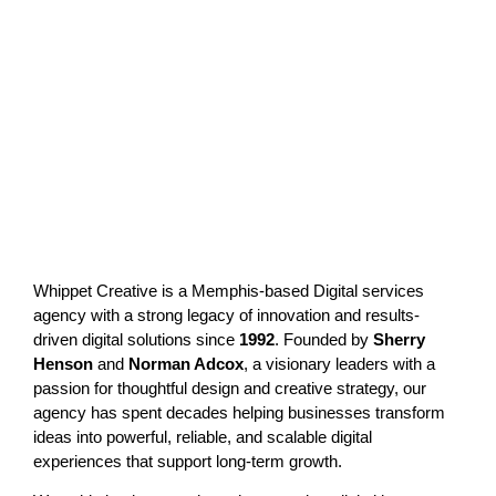
Whippet Creative is a Memphis-based
Digital services
agency
with a strong legacy of innovation and results-
driven digital solutions since
1992
. Founded by
Sherry
Henson
and
Norman Adcox
, a visionary leaders with a
passion for thoughtful design and creative strategy, our
agency has spent decades helping businesses transform
ideas into powerful, reliable, and scalable digital
experiences that support long-term growth.