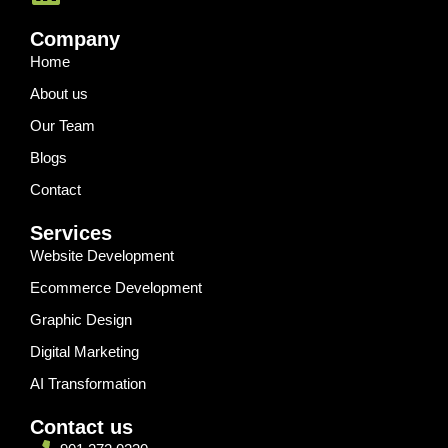
Company
Home
About us
Our Team
Blogs
Contact
Services
Website Development
Ecommerce Development
Graphic Design
Digital Marketing
AI Transformation
Contact us