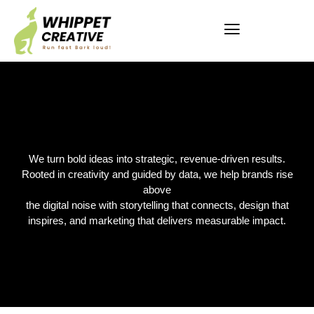
We turn bold ideas into strategic, revenue-driven results.
Rooted in creativity and guided by data, we help brands rise
above
the digital noise with storytelling that connects, design that
inspires, and marketing that delivers measurable impact.