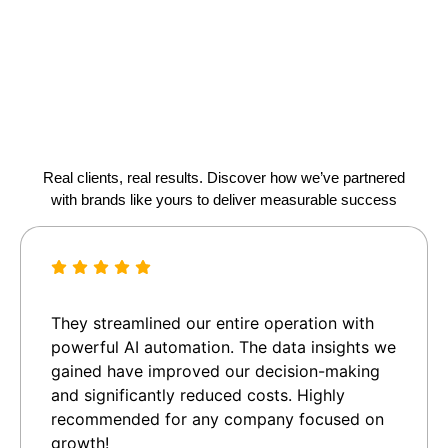
Real clients, real results. Discover how we’ve partnered
with brands like yours to deliver measurable success
They streamlined our entire operation with
powerful AI automation. The data insights we
gained have improved our decision-making
and significantly reduced costs. Highly
recommended for any company focused on
growth!