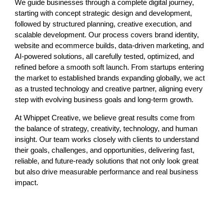
We guide businesses through a complete digital journey,
starting with concept strategic design and development,
followed by structured planning, creative execution, and
scalable development. Our process covers
brand identity
,
website and ecommerce builds,
data-driven marketing
, and
AI-powered solutions
, all carefully tested, optimized, and
refined before a smooth soft launch. From startups entering
the market to established brands expanding globally, we act
as a trusted technology and creative partner, aligning every
step with evolving business goals and long-term growth.
At Whippet Creative, we believe great results come from
the balance of strategy, creativity, technology, and human
insight. Our team works closely with clients to understand
their goals, challenges, and opportunities, delivering fast,
reliable, and future-ready solutions that not only look great
but also drive measurable performance and real business
impact.