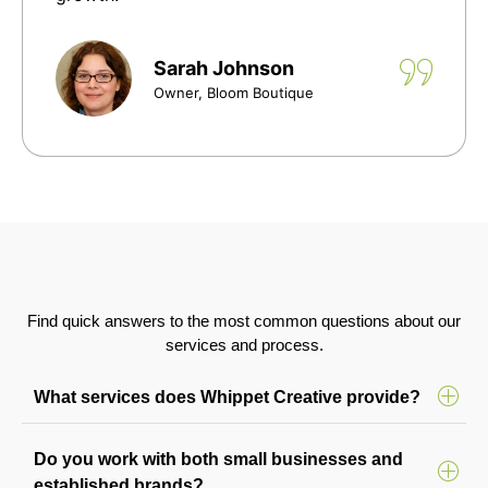
Sarah Johnson
Owner, Bloom Boutique
Find quick answers to the most common questions about our
services and process.
What services does Whippet Creative provide?
Do you work with both small businesses and
established brands?