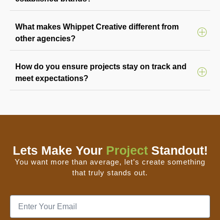
What makes Whippet Creative different from
other agencies?
How do you ensure projects stay on track and
meet expectations?
Lets Make Your
Project
Standout!
You want more than average, let’s create something
that truly stands out.