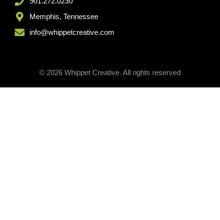
901.272.0230
Memphis, Tennessee
info@whippetcreative.com
© 2026 Whippet Creative. All rights reserved