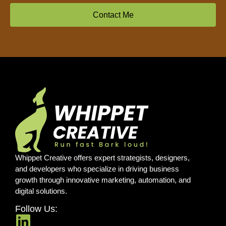
Contact Me
Whippet Creative offers expert strategists, designers,
and developers who specialize in driving business
growth through innovative marketing, automation, and
digital solutions.
Follow Us: