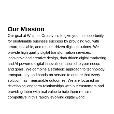
Our Mission
Our goal at Whippet Creative is to give you the opportunity
for sustainable business success by providing you with
smart, scalable, and results-driven
digital solutions
. We
provide high quality
digital transformation services
,
innovative and
creative design
,
data driven digital marketing
and
AI powered digital innovations
tailored to your needs
and goals. We combine a strategic approach to technology,
transparency and hands on service to ensure that every
solution has measurable outcomes. We are focused on
developing long term relationships with our customers and
providing them with real value to help them remain
competitive in this rapidly evolving digital world.