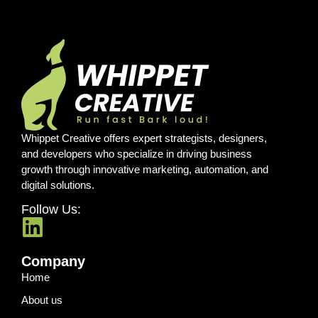
Whippet Creative offers expert strategists, designers,
and developers who specialize in driving business
growth through innovative marketing, automation, and
digital solutions.
Follow Us:
Company
Home
About us