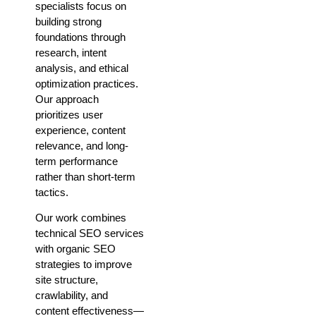
specialists focus on
building strong
foundations through
research, intent
analysis, and ethical
optimization practices.
Our approach
prioritizes user
experience, content
relevance, and long-
term performance
rather than short-term
tactics.
Our work combines
technical SEO services
with organic SEO
strategies to improve
site structure,
crawlability, and
content effectiveness—