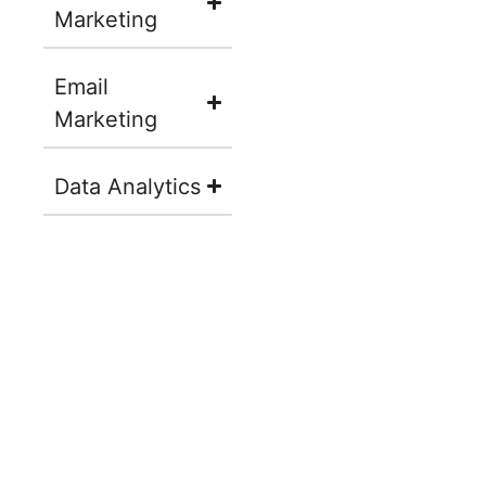
Marketing
Email
Marketing
Data Analytics