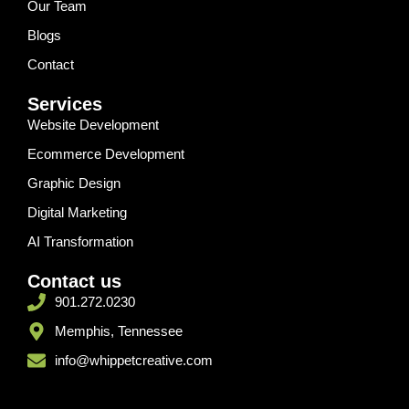
Our Team
Blogs
Contact
Services
Website Development
Ecommerce Development
Graphic Design
Digital Marketing
AI Transformation
Contact us
901.272.0230
Memphis, Tennessee
info@whippetcreative.com