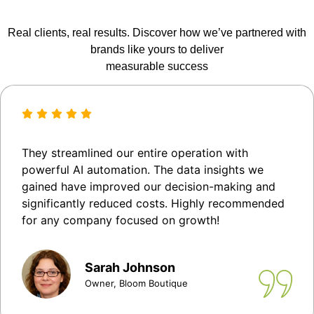
Real clients, real results. Discover how we’ve partnered with
brands like yours to deliver
measurable success
They streamlined our entire operation with
powerful AI automation. The data insights we
gained have improved our decision-making and
significantly reduced costs. Highly recommended
for any company focused on growth!
Sarah Johnson
Owner, Bloom Boutique