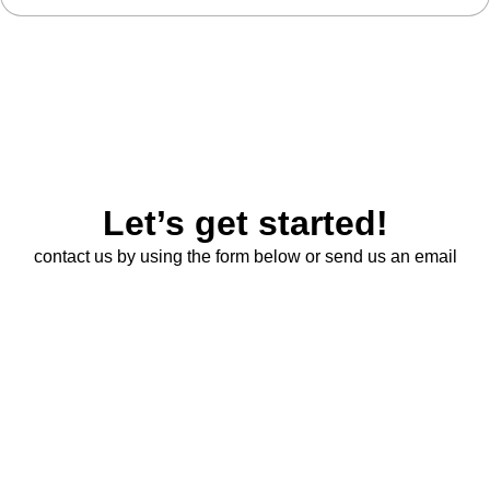
Let’s get started!
contact us by using the form below or send us an email