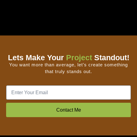
Lets Make Your
Project
Standout!
You want more than average, let’s create something
that truly stands out.
Contact Me