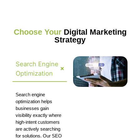
Choose Your
Digital Marketing
Strategy
Search Engine
Optimization
Search engine
optimization helps
businesses gain
visibility exactly where
high-intent customers
are actively searching
for solutions. Our SEO