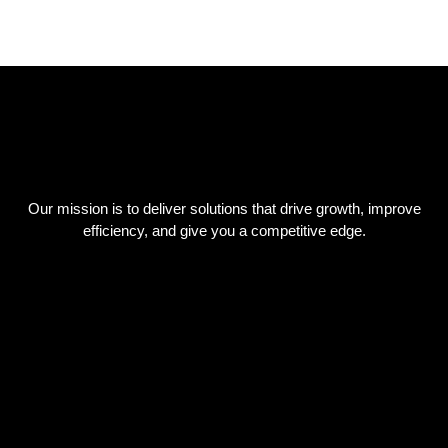
Our mission is to deliver solutions that drive growth, improve
efficiency, and give you a competitive edge.