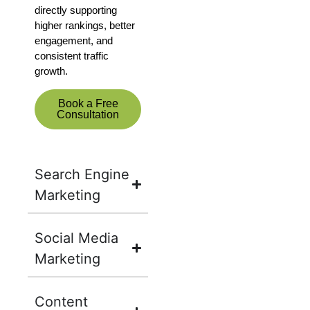
directly supporting
higher rankings, better
engagement, and
consistent traffic
growth.
Book a Free
Consultation
Search Engine
Marketing
Social Media
Marketing
Content