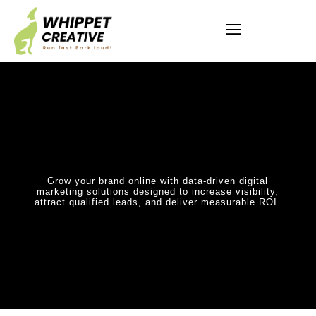
Grow your brand online with data-driven digital
marketing solutions designed to increase visibility,
attract qualified leads, and deliver measurable ROI.