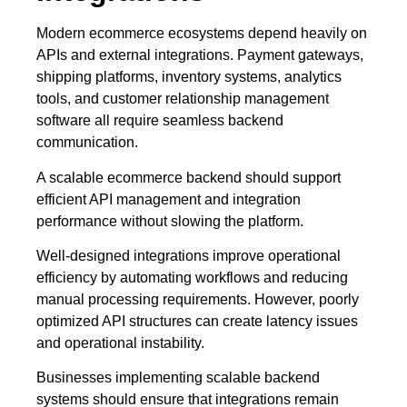
Modern ecommerce ecosystems depend heavily on
APIs and external integrations. Payment gateways,
shipping platforms, inventory systems, analytics
tools, and customer relationship management
software all require seamless backend
communication.
A scalable ecommerce backend should support
efficient API management and integration
performance without slowing the platform.
Well-designed integrations improve operational
efficiency by automating workflows and reducing
manual processing requirements. However, poorly
optimized API structures can create latency issues
and operational instability.
Businesses implementing scalable backend
systems should ensure that integrations remain