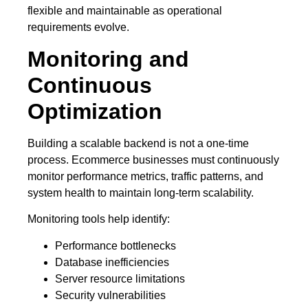
flexible and maintainable as operational
requirements evolve.
Monitoring and
Continuous
Optimization
Building a scalable backend is not a one-time
process. Ecommerce businesses must continuously
monitor performance metrics, traffic patterns, and
system health to maintain long-term scalability.
Monitoring tools help identify:
Performance bottlenecks
Database inefficiencies
Server resource limitations
Security vulnerabilities