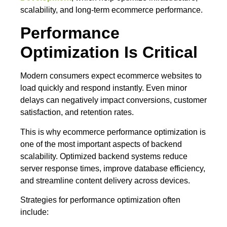
scalability, and long-term ecommerce performance.
Performance
Optimization Is Critical
Modern consumers expect ecommerce websites to
load quickly and respond instantly. Even minor
delays can negatively impact conversions, customer
satisfaction, and retention rates.
This is why ecommerce performance optimization is
one of the most important aspects of backend
scalability. Optimized backend systems reduce
server response times, improve database efficiency,
and streamline content delivery across devices.
Strategies for performance optimization often
include: