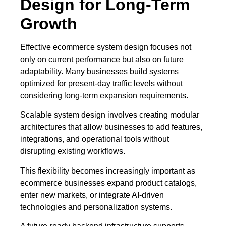
Design for Long-Term
Growth
Effective ecommerce system design focuses not
only on current performance but also on future
adaptability. Many businesses build systems
optimized for present-day traffic levels without
considering long-term expansion requirements.
Scalable system design involves creating modular
architectures that allow businesses to add features,
integrations, and operational tools without
disrupting existing workflows.
This flexibility becomes increasingly important as
ecommerce businesses expand product catalogs,
enter new markets, or integrate AI-driven
technologies and personalization systems.