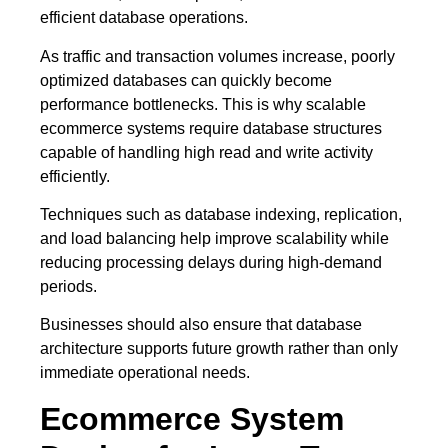
efficient database operations.
As traffic and transaction volumes increase, poorly
optimized databases can quickly become
performance bottlenecks. This is why scalable
ecommerce systems require database structures
capable of handling high read and write activity
efficiently.
Techniques such as database indexing, replication,
and load balancing help improve scalability while
reducing processing delays during high-demand
periods.
Businesses should also ensure that database
architecture supports future growth rather than only
immediate operational needs.
Ecommerce System