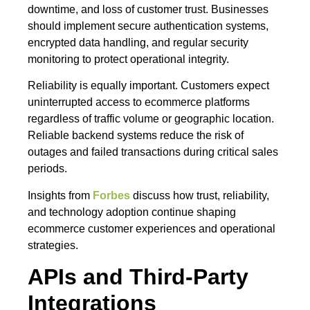
downtime, and loss of customer trust. Businesses
should implement secure authentication systems,
encrypted data handling, and regular security
monitoring to protect operational integrity.
Reliability is equally important. Customers expect
uninterrupted access to ecommerce platforms
regardless of traffic volume or geographic location.
Reliable backend systems reduce the risk of
outages and failed transactions during critical sales
periods.
Insights from
Forbes
discuss how trust, reliability,
and technology adoption continue shaping
ecommerce customer experiences and operational
strategies.
APIs and Third-Party
Integrations