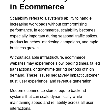
in Ecommerce
Scalability refers to a system’s ability to handle
increasing workloads without compromising
performance. In ecommerce, scalability becomes
especially important during seasonal traffic spikes,
product launches, marketing campaigns, and rapid
business growth.
Without scalable infrastructure, ecommerce
websites may experience slow loading times, failed
transactions, or downtime during periods of high
demand. These issues negatively impact customer
trust, user experience, and revenue generation.
Modern ecommerce stores require backend
systems that can scale dynamically while
maintaining speed and reliability across all user
interactions.