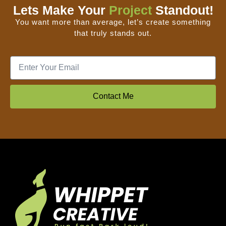
Lets Make Your
Project
Standout!
You want more than average, let’s create something
that truly stands out.
Contact Me