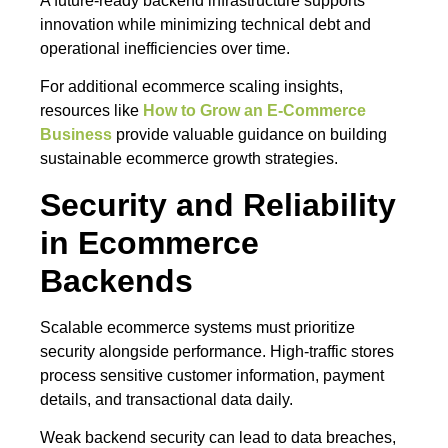
A future-ready backend infrastructure supports
innovation while minimizing technical debt and
operational inefficiencies over time.
For additional ecommerce scaling insights,
resources like
How to Grow an E-Commerce
Business
provide valuable guidance on building
sustainable ecommerce growth strategies.
Security and Reliability
in Ecommerce
Backends
Scalable ecommerce systems must prioritize
security alongside performance. High-traffic stores
process sensitive customer information, payment
details, and transactional data daily.
Weak backend security can lead to data breaches,