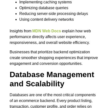
Implementing caching systems
Optimizing database queries
Reducing server-side processing delays
Using content delivery networks
Insights from
MDN Web Docs
explain how web
performance directly affects user experience,
responsiveness, and overall website efficiency.
Businesses that prioritize backend optimization
create smoother shopping experiences that improve
engagement and conversion opportunities.
Database Management
and Scalability
Databases are one of the most critical components
of an ecommerce backend. Every product listing,
transaction, customer profile, and order relies on