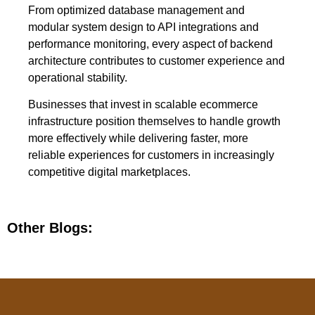
From optimized database management and
modular system design to API integrations and
performance monitoring, every aspect of backend
architecture contributes to customer experience and
operational stability.
Businesses that invest in scalable ecommerce
infrastructure position themselves to handle growth
more effectively while delivering faster, more
reliable experiences for customers in increasingly
competitive digital marketplaces.
Other Blogs: