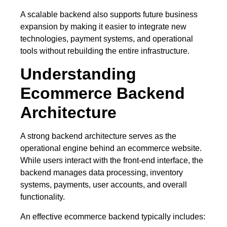
A scalable backend also supports future business
expansion by making it easier to integrate new
technologies, payment systems, and operational
tools without rebuilding the entire infrastructure.
Understanding
Ecommerce Backend
Architecture
A strong backend architecture serves as the
operational engine behind an ecommerce website.
While users interact with the front-end interface, the
backend manages data processing, inventory
systems, payments, user accounts, and overall
functionality.
An effective ecommerce backend typically includes: