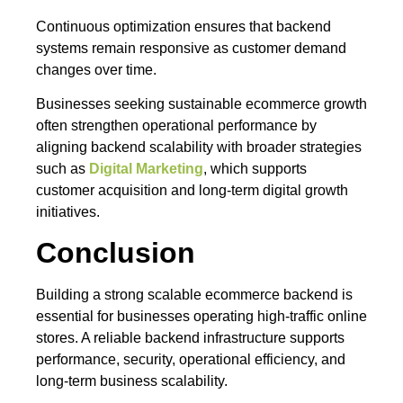
Continuous optimization ensures that backend
systems remain responsive as customer demand
changes over time.
Businesses seeking sustainable ecommerce growth
often strengthen operational performance by
aligning backend scalability with broader strategies
such as
Digital Marketing
, which supports
customer acquisition and long-term digital growth
initiatives.
Conclusion
Building a strong scalable ecommerce backend is
essential for businesses operating high-traffic online
stores. A reliable backend infrastructure supports
performance, security, operational efficiency, and
long-term business scalability.