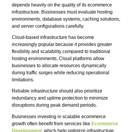
depends heavily on the quality of its ecommerce
infrastructure. Businesses must evaluate hosting
environments, database systems, caching solutions,
and server configurations carefully.
Cloud-based infrastructure has become
increasingly popular because it provides greater
flexibility and scalability compared to traditional
hosting environments. Cloud platforms allow
businesses to allocate resources dynamically
during traffic surges while reducing operational
limitations.
Reliable infrastructure should also prioritize
redundancy and uptime protection to minimize
disruptions during peak demand periods.
Businesses investing in scalable ecommerce
growth often benefit from services like
Ecommerce
Development
, which help optimize infrastructure,