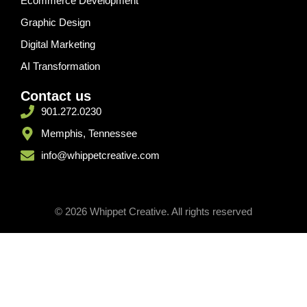
Ecommerce Development
Graphic Design
Digital Marketing
AI Transformation
Contact us
901.272.0230
Memphis, Tennessee
info@whippetcreative.com
© 2026 Whippet Creative. All rights reserved