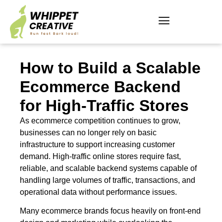
How to Build a Scalable
Ecommerce Backend
for High-Traffic Stores
As ecommerce competition continues to grow,
businesses can no longer rely on basic
infrastructure to support increasing customer
demand. High-traffic online stores require fast,
reliable, and scalable backend systems capable of
handling large volumes of traffic, transactions, and
operational data without performance issues.
Many ecommerce brands focus heavily on front-end