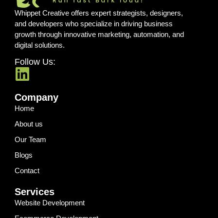
Whippet Creative offers expert strategists, designers,
and developers who specialize in driving business
growth through innovative marketing, automation, and
digital solutions.
Follow Us:
Company
Home
About us
Our Team
Blogs
Contact
Services
Website Development