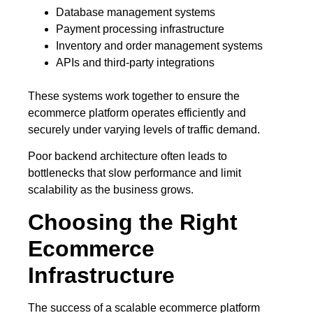
Database management systems
Payment processing infrastructure
Inventory and order management systems
APIs and third-party integrations
These systems work together to ensure the
ecommerce platform operates efficiently and
securely under varying levels of traffic demand.
Poor backend architecture often leads to
bottlenecks that slow performance and limit
scalability as the business grows.
Choosing the Right
Ecommerce
Infrastructure
The success of a scalable ecommerce platform