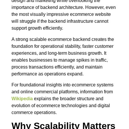
design and marketing while overlooking the
importance of backend architecture. However, even
the most visually impressive ecommerce website
will struggle if the backend infrastructure cannot
support growth efficiently.
A strong scalable ecommerce backend creates the
foundation for operational stability, faster customer
experiences, and long-term business growth. It
enables businesses to manage spikes in traffic,
process transactions efficiently, and maintain
performance as operations expand.
For foundational insights into ecommerce systems
and online commercial platforms, information from
Wikipedia
explains the broader structure and
evolution of ecommerce technologies and digital
commerce operations.
Why Scalability Matters