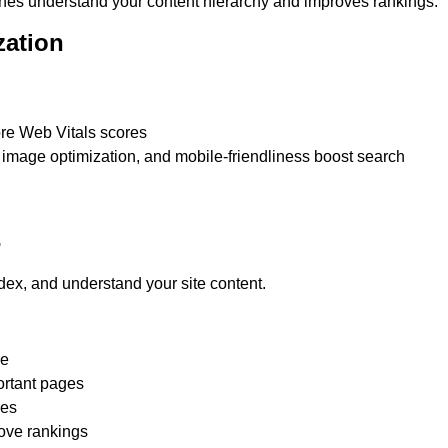
gines understand your content hierarchy and improves rankings.
zation
ore Web Vitals scores
image optimization, and mobile-friendliness boost search
s
ex, and understand your site content.
le
ortant pages
ies
rove rankings