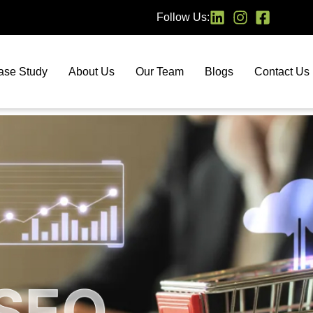
Follow Us:
ase Study
About Us
Our Team
Blogs
Contact Us