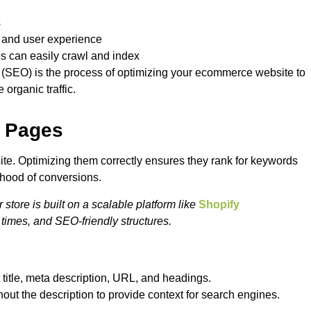
s
n and user experience
es can easily crawl and index
 (SEO) is the process of optimizing your ecommerce website to
 organic traffic.
t Pages
te. Optimizing them correctly ensures they rank for keywords
ihood of conversions.
ore is built on a scalable platform like
Shopify
 times, and SEO-friendly structures.
 title, meta description, URL, and headings.
ut the description to provide context for search engines.