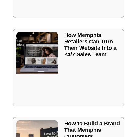
How Memphis
Retailers Can Turn
Their Website Into a
24/7 Sales Team
How to Build a Brand
That Memphis
Customers