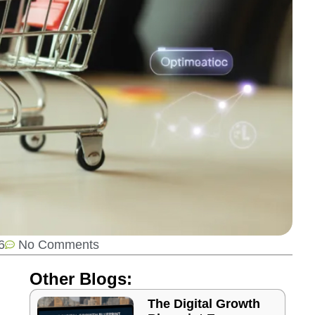
6
No Comments
Other Blogs:
The Digital Growth