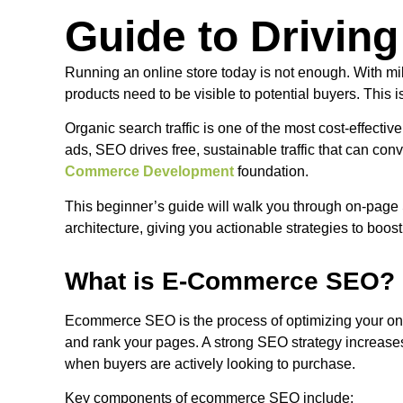
Guide to Driving
Running an online store today is not enough. With mi
products need to be visible to potential buyers. Th
Organic search traffic is one of the most cost-effective
ads, SEO drives free, sustainable traffic that can con
Commerce Development
foundation.
This beginner’s guide will walk you through on-page 
architecture, giving you actionable strategies to boost 
What is E-Commerce SEO?
Ecommerce SEO is the process of optimizing your onli
and rank your pages. A strong SEO strategy increases
when buyers are actively looking to purchase.
Key components of ecommerce SEO include: