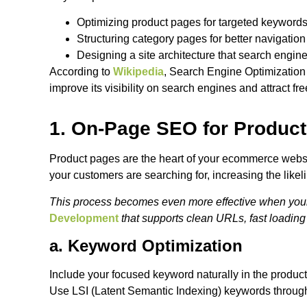
Optimizing product pages for targeted keyword
Structuring category pages for better navigatio
Designing a site architecture that search engin
According to
Wikipedia
, Search Engine Optimization
improve its visibility on search engines and attract free
1. On-Page SEO for Produc
Product pages are the heart of your ecommerce websi
your customers are searching for, increasing the likel
This process becomes even more effective when your st
Development
that supports clean URLs, fast loading
a. Keyword Optimization
Include your focused keyword naturally in the product
Use LSI (Latent Semantic Indexing) keywords througho