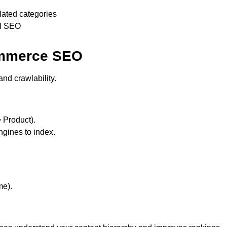
lated categories
ll SEO
commerce SEO
nd crawlability.
 Product).
ngines to index.
me).