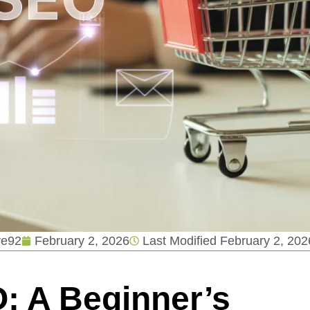
ve92
February 2, 2026
Last Modified
February 2, 202
 A Beginner’s