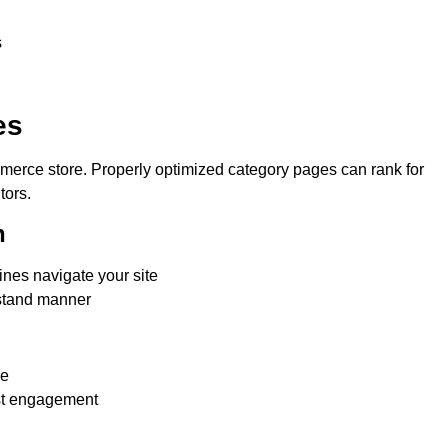
s
es
merce store. Properly optimized category pages can rank for
tors.
n
nes navigate your site
rstand manner
ge
ost engagement