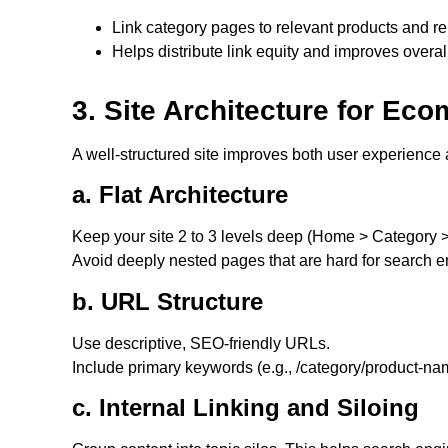
Link category pages to relevant products and re
Helps distribute link equity and improves overa
3. Site Architecture for E
A well-structured site improves both user experience a
a. Flat Architecture
Keep your site 2 to 3 levels deep (Home > Category >
Avoid deeply nested pages that are hard for search e
b. URL Structure
Use descriptive, SEO-friendly URLs.
Include primary keywords (e.g., /category/product-na
c. Internal Linking and Siloing