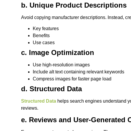
b. Unique Product Descriptions
Avoid copying manufacturer descriptions. Instead, crea
Key features
Benefits
Use cases
c. Image Optimization
Use high-resolution images
Include alt text containing relevant keywords
Compress images for faster page load
d. Structured Data
Structured Data
helps search engines understand your
reviews.
e. Reviews and User-Generated 