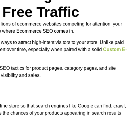
 Free Traffic
llions of ecommerce websites competing for attention, your
is is where Ecommerce SEO comes in.
 ways to attract high-intent visitors to your store. Unlike paid
vert over time, especially when paired with a solid
Custom E-
SEO tactics for product pages, category pages, and site
visibility and sales.
ne store so that search engines like Google can find, crawl,
 the chances of your products appearing in search results