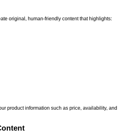
te original, human-friendly content that highlights:
 product information such as price, availability, and
Content