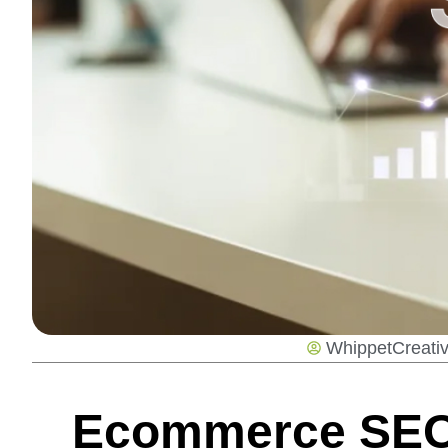
WhippetCreati
Ecommerce SEO: