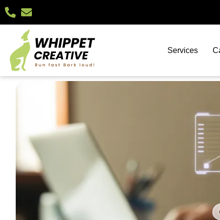
Services
C