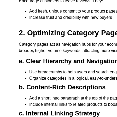
Encourage customers to leave reviews. They:
Add fresh, unique content to your product page
Increase trust and credibility with new buyers
2. Optimizing Category Pag
Category pages act as navigation hubs for your ecom
broader, higher-volume keywords, attracting more visi
a. Clear Hierarchy and Navigatio
Use breadcrumbs to help users and search engi
Organize categories in a logical, easy-to-unde
b. Content-Rich Descriptions
Add a short intro paragraph at the top of the pa
Include internal links to related products to bo
c. Internal Linking Strategy