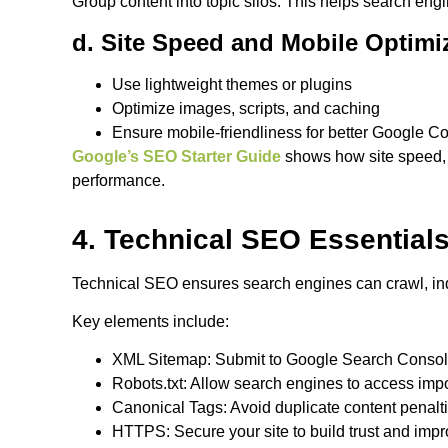
Group content into topic silos. This helps search en
d. Site Speed and Mobile Optimi
Use lightweight themes or plugins
Optimize images, scripts, and caching
Ensure mobile-friendliness for better Google C
Google’s SEO Starter Guide
shows how site speed, 
performance.
4. Technical SEO Essential
Technical SEO ensures search engines can crawl, ind
Key elements include:
XML Sitemap: Submit to Google Search Conso
Robots.txt: Allow search engines to access imp
Canonical Tags: Avoid duplicate content penalt
HTTPS: Secure your site to build trust and imp