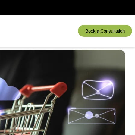
Book a Consultation