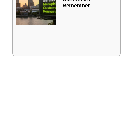
Remember