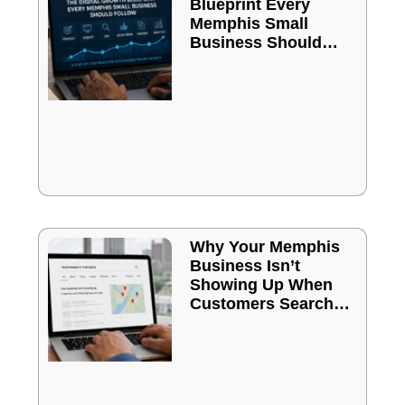
Blueprint Every
Memphis Small
Business Should
Follow
Why Your Memphis
Business Isn’t
Showing Up When
Customers Search
Online