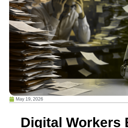
May 19, 2026
Digital Workers