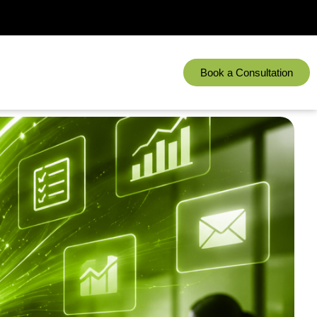
Book a Consultation