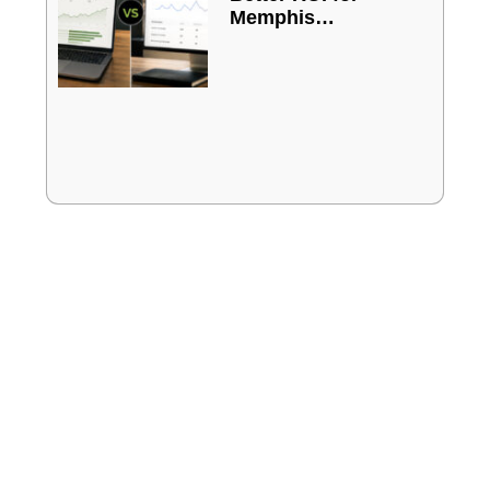
Memphis
Businesses?