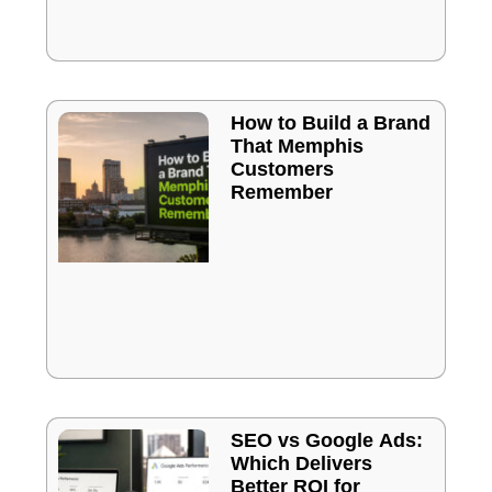
How to Build a Brand
That Memphis
Customers
Remember
SEO vs Google Ads:
Which Delivers
Better ROI for