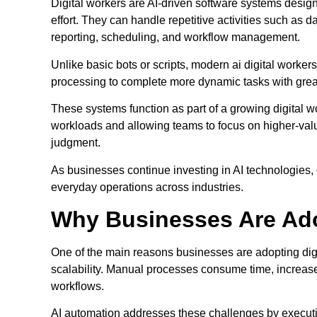
Digital workers are AI-driven software systems design
effort. They can handle repetitive activities such as
reporting, scheduling, and workflow management.
Unlike basic bots or scripts, modern ai digital work
processing to complete more dynamic tasks with great
These systems function as part of a growing digital 
workloads and allowing teams to focus on higher-value 
judgment.
As businesses continue investing in AI technologies, 
everyday operations across industries.
Why Businesses Are Ado
One of the main reasons businesses are adopting digi
scalability. Manual processes consume time, increase
workflows.
AI automation addresses these challenges by executing