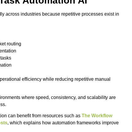
Task Automation AI
ly across industries because repetitive processes exist in
et routing
entation
 tasks
mation
rational efficiency while reducing repetitive manual
vironments where speed, consistency, and scalability are
ess.
tion can benefit from resources such as
The
Workflow
osts
, which explains how automation frameworks improve