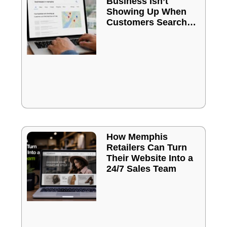
Business Isn’t
Showing Up When
Customers Search
Online
How Memphis
Retailers Can Turn
Their Website Into a
24/7 Sales Team