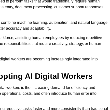
ed to perform tasks that would traditionally require human
 data entry, document processing, customer support responses,
ers combine machine learning, automation, and natural language
er accuracy and adaptability.
workforce, assisting human employees by reducing repetitive
responsibilities that require creativity, strategy, or human
digital workers are becoming increasingly integrated into
pting AI Digital Workers
tal workers is the increasing demand for efficiency and
 operational costs, and often introduce human error into
 repetitive tasks faster and more consistently than traditional