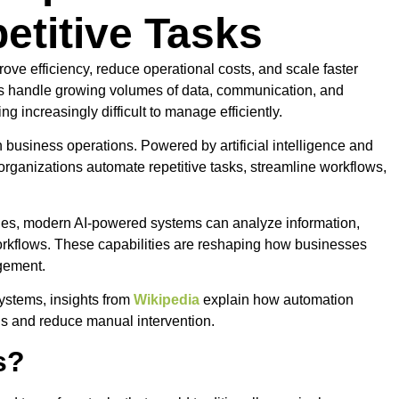
etitive Tasks
ve efficiency, reduce operational costs, and scale faster
ns handle growing volumes of data, communication, and
g increasingly difficult to manage efficiently.
 business operations. Powered by artificial intelligence and
organizations automate repetitive tasks, streamline workflows,
 rules, modern AI-powered systems can analyze information,
rkflows. These capabilities are reshaping how businesses
gement.
ystems, insights from
Wikipedia
explain how automation
ns and reduce manual intervention.
s?