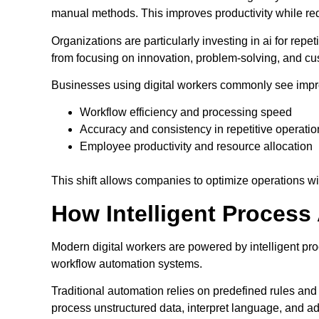
manual methods. This improves productivity while re
Organizations are particularly investing in ai for rep
from focusing on innovation, problem-solving, and 
Businesses using digital workers commonly see impr
Workflow efficiency and processing speed
Accuracy and consistency in repetitive operatio
Employee productivity and resource allocation
This shift allows companies to optimize operations w
How Intelligent Proces
Modern digital workers are powered by intelligent p
workflow automation systems.
Traditional automation relies on predefined rules and
process unstructured data, interpret language, and ad