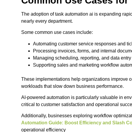
Common Use Cases for 
The adoption of task automation ai is expanding rapid
nearly every department.
Some common use cases include:
Automating customer service responses and tick
Processing invoices, forms, and internal docum
Managing scheduling, reporting, and data entry
Supporting sales and marketing workflow auto
These implementations help organizations improve ope
workloads that slow down business performance.
AI-powered automation is particularly valuable in en
critical to customer satisfaction and operational succ
Additionally, businesses exploring workflow optimiza
Automation Guide: Boost Efficiency and Slash C
operational efficiency