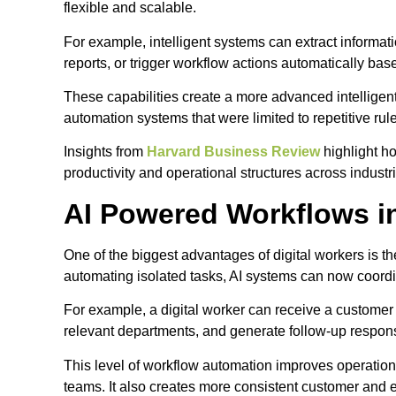
flexible and scalable.
For example, intelligent systems can extract informat
reports, or trigger workflow actions automatically ba
These capabilities create a more advanced intelligen
automation systems that were limited to repetitive rul
Insights from
Harvard Business Review
highlight h
productivity and operational structures across industr
AI Powered Workflows i
One of the biggest advantages of digital workers is th
automating isolated tasks, AI systems can now coordi
For example, a digital worker can receive a customer
relevant departments, and generate follow-up respon
This level of workflow automation improves operati
teams. It also creates more consistent customer a