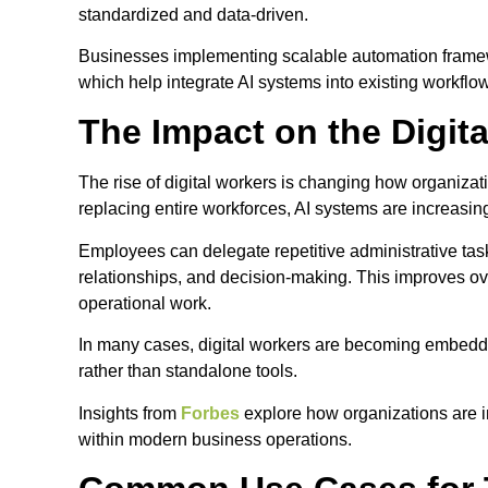
standardized and data-driven.
Businesses implementing scalable automation framewo
which help integrate AI systems into existing workfl
The Impact on the Digit
The rise of digital workers is changing how organizati
replacing entire workforces, AI systems are increasi
Employees can delegate repetitive administrative task
relationships, and decision-making. This improves ove
operational work.
In many cases, digital workers are becoming embedded
rather than standalone tools.
Insights from
Forbes
explore how organizations are i
within modern business operations.