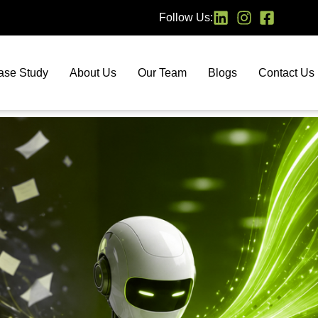
Follow Us:
ase Study
About Us
Our Team
Blogs
Contact Us