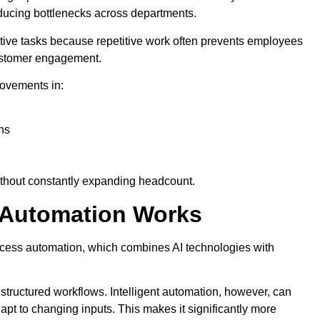
ducing bottlenecks across departments.
etitive tasks because repetitive work often prevents employees
customer engagement.
ovements in:
ns
ithout constantly expanding headcount.
s Automation Works
rocess automation, which combines AI technologies with
 structured workflows. Intelligent automation, however, can
apt to changing inputs. This makes it significantly more