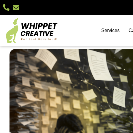
Services
C