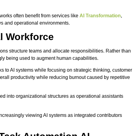
rks often benefit from services like
AI Transformation
,
ows and operational environments.
al Workforce
ons structure teams and allocate responsibilities. Rather than
ngly being used to augment human capabilities.
s to AI systems while focusing on strategic thinking, customer
rall productivity while reducing burnout caused by repetitive
 into organizational structures as operational assistants
ncreasingly viewing AI systems as integrated contributors