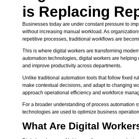
is Replacing Rep
Businesses today are under constant pressure to impro
without increasing manual workload. As organizatio
repetitive processes, traditional workflows are becomin
This is where digital workers are transforming modern
automation technologies, digital workers are helping 
and improve productivity across departments.
Unlike traditional automation tools that follow fixed
make contextual decisions, and adapt to changing wo
approach operational efficiency and workforce mana
For a broader understanding of process automation s
technologies are used to optimize business operatio
What Are Digital Worker