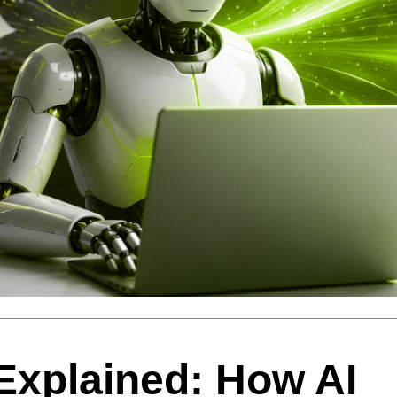
 Explained: How AI