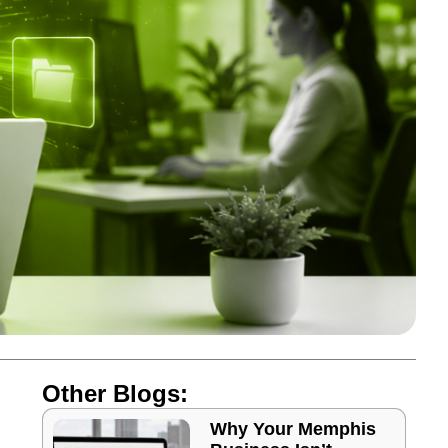
Other Blogs:
Why Your Memphis