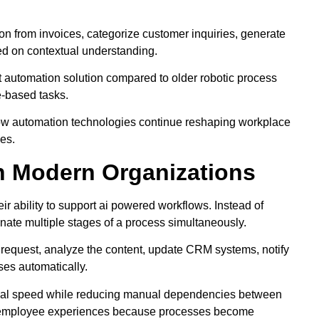
ion from invoices, categorize customer inquiries, generate
sed on contextual understanding.
t automation solution compared to older robotic process
e-based tasks.
ow automation technologies continue reshaping workplace
ies.
n Modern Organizations
eir ability to support ai powered workflows. Instead of
nate multiple stages of a process simultaneously.
 request, analyze the content, update CRM systems, notify
ses automatically.
onal speed while reducing manual dependencies between
nd employee experiences because processes become